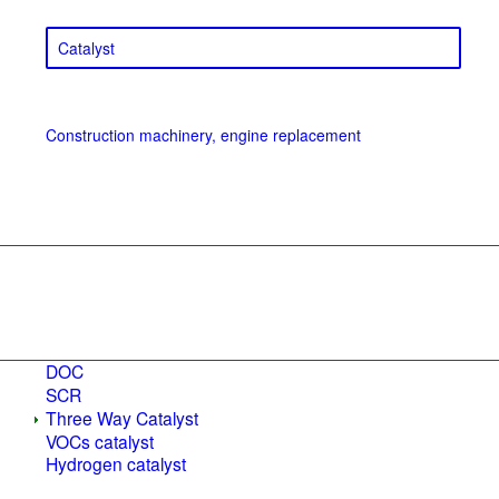
Catalyst
Construction machinery, engine replacement
DOC
SCR
Three Way Catalyst
VOCs catalyst
Hydrogen catalyst