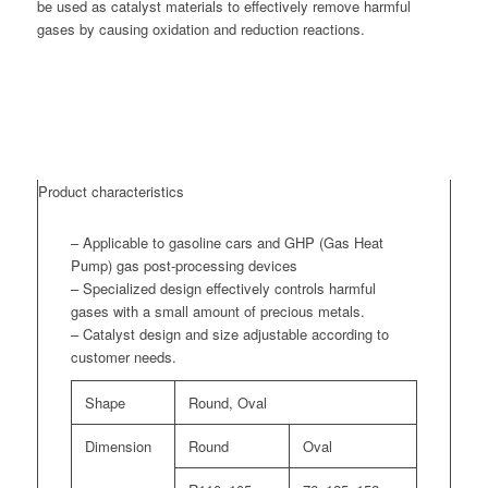
be used as catalyst materials to effectively remove harmful
gases by causing oxidation and reduction reactions.
Product characteristics
– Applicable to gasoline cars and GHP (Gas Heat
Pump) gas post-processing devices
– Specialized design effectively controls harmful
gases with a small amount of precious metals.
– Catalyst design and size adjustable according to
customer needs.
Shape
Round, Oval
Dimension
Round
Oval