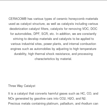
CERACOMB has various types of ceramic honeycomb materials
used as catalyst structure, as well as catalysts including various
deodorization catalyst filters, catalysts for removing VOC, DOC
for automobiles, DPF, SCR, etc. In addition, we are constantly
striving to develop materials and catalysts to be applied to
various industrial sites, power plants, and internal combustion
engines such as automobiles by adjusting to high temperature
durability, high thermal shock resistance, and processing
characteristics by material.
Three Way Catalyst
It is a catalyst that converts harmful gases such as HC, CO, and
NOx generated by gasoline cars into CO2, H2O, and N2.
Precious metals containing platinum, palladium, and rhodium can