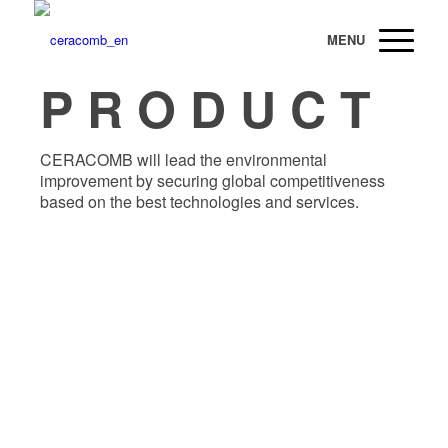
P R O D U C T
CERACOMB will lead the environmental
improvement by securing global competitiveness
based on the best technologies and services.