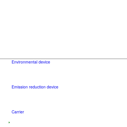
Environmental device
Emission reduction device
Carrier