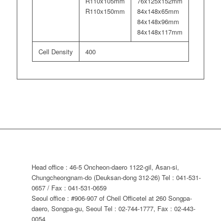
R110x105mm
76x125x152mm
R110x150mm
84x148x65mm
84x148x96mm
84x148x117mm
Cell Density
400
Head office : 46-5 Oncheon-daero 1122-gil, Asan-si,
Chungcheongnam-do (Deuksan-dong 312-26) Tel : 041-531-
0657 / Fax : 041-531-0659
Seoul office : #906-907 of Cheil Officetel at 260 Songpa-
daero, Songpa-gu, Seoul Tel : 02-744-1777, Fax : 02-443-
0054