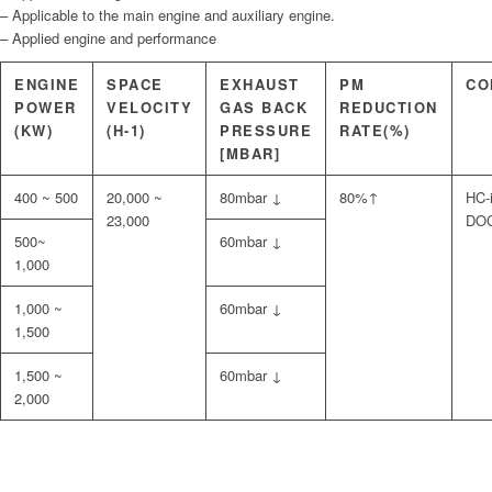
– Applicable to the main engine and auxiliary engine.
– Applied engine and performance
ENGINE
SPACE
EXHAUST
PM
CO
POWER
VELOCITY
GAS BACK
REDUCTION
(KW)
(H-1)
PRESSURE
RATE(%)
[MBAR]
400 ~ 500
20,000 ~
80mbar ↓
80%↑
HC-i
23,000
DOC
500~
60mbar ↓
1,000
1,000 ~
60mbar ↓
1,500
1,500 ~
60mbar ↓
2,000