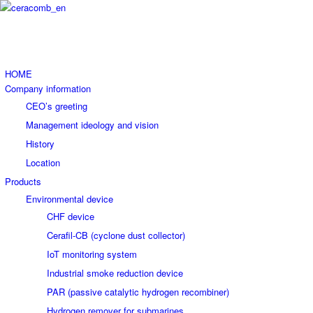
HOME
Company information
CEO’s greeting
Management ideology and vision
History
Location
Products
Environmental device
CHF device
Cerafil-CB (cyclone dust collector)
IoT monitoring system
Industrial smoke reduction device
PAR (passive catalytic hydrogen recombiner)
Hydrogen remover for submarines