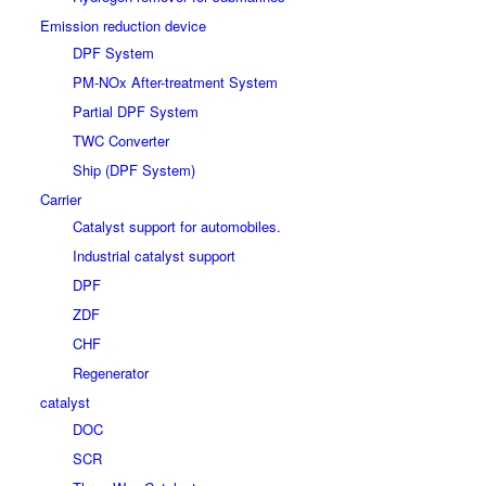
Emission reduction device
DPF System
PM-NOx After-treatment System
Partial DPF System
TWC Converter
Ship (DPF System)
Carrier
Catalyst support for automobiles.
Industrial catalyst support
DPF
ZDF
CHF
Regenerator
catalyst
DOC
SCR