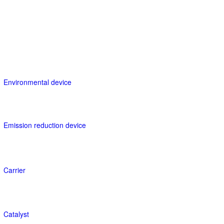
Environmental device
Emission reduction device
Carrier
Catalyst