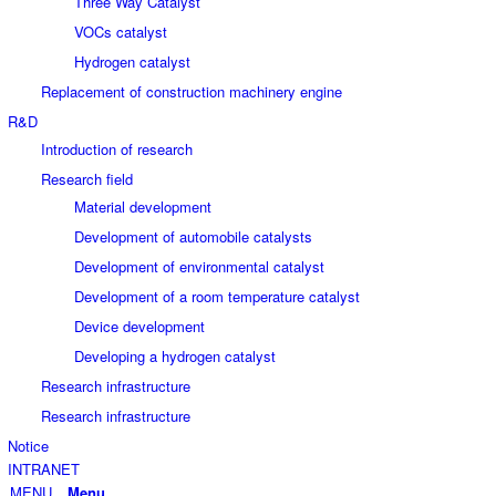
Three Way Catalyst
VOCs catalyst
Hydrogen catalyst
Replacement of construction machinery engine
R&D
Introduction of research
Research field
Material development
Development of automobile catalysts
Development of environmental catalyst
Development of a room temperature catalyst
Device development
Developing a hydrogen catalyst
Research infrastructure
Research infrastructure
Notice
INTRANET
Menu