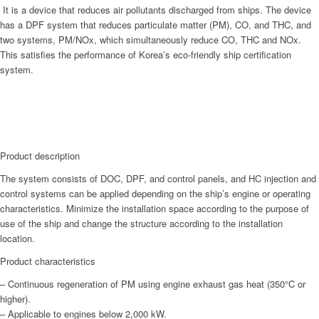
It is a device that reduces air pollutants discharged from ships. The device
has a DPF system that reduces particulate matter (PM), CO, and THC, and
two systems, PM/NOx, which simultaneously reduce CO, THC and NOx.
This satisfies the performance of Korea’s eco-friendly ship certification
system.
Product description
The system consists of DOC, DPF, and control panels, and HC injection and
control systems can be applied depending on the ship’s engine or operating
characteristics. Minimize the installation space according to the purpose of
use of the ship and change the structure according to the installation
location.
Product characteristics
– Continuous regeneration of PM using engine exhaust gas heat (350°C or
higher).
– Applicable to engines below 2,000 kW.