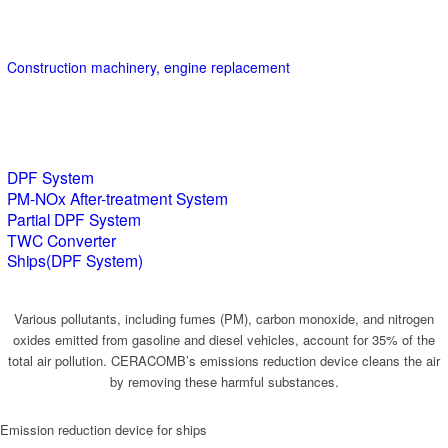
Construction machinery, engine replacement
DPF System
PM-NOx After-treatment System
Partial DPF System
TWC Converter
Ships(DPF System)
Various pollutants, including fumes (PM), carbon monoxide, and nitrogen
oxides emitted from gasoline and diesel vehicles, account for 35% of the
total air pollution. CERACOMB’s emissions reduction device cleans the air
by removing these harmful substances.
Emission reduction device for ships