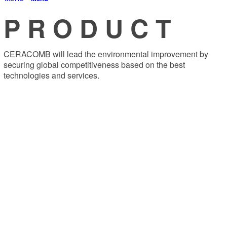
P R O D U C T
CERACOMB will lead the environmental improvement by
securing global competitiveness based on the best
technologies and services.